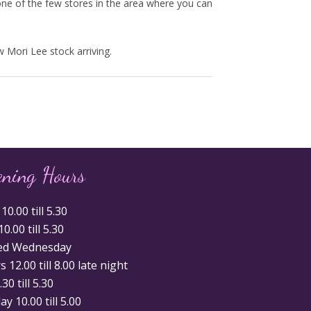
ne of the few stores in the area where you can
 Mori Lee stock arriving.
ening Hours
0.00 till 5.30
0.00 till 5.30
ed Wednesday
 12.00 till 8.00 late night
.30 till 5.30
y 10.00 till 5.00