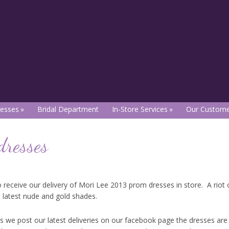
esses
Bridal Department
In-Store Services
Our Custome
dresses
 receive our delivery of Mori Lee 2013 prom dresses in store. A riot o
e latest nude and gold shades.
 as we post our latest deliveries on our facebook page the dresses are