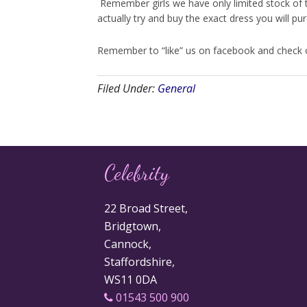
Remember girls we have only limited stock of 
actually try and buy the exact dress you will p
Remember to “like” us on facebook and check ou
Filed Under:
General
Celebrity
22 Broad Street,
Bridgtown,
Cannock,
Staffordshire,
WS11 0DA
01543 500 900