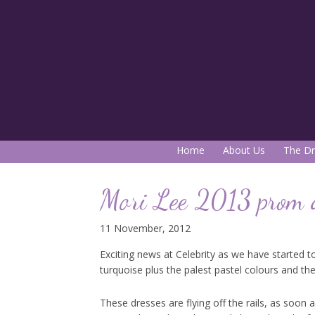
Home
About Us
The Dr
Mori Lee 2013 prom 
11 November, 2012
Exciting news at Celebrity as we have started to
turquoise plus the palest pastel colours and th
These dresses are flying off the rails, as soon