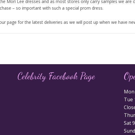
the Mori Lee dresses and as most stores only carry samples we are o
urchase – so important with such a special prom dress.
r page for the latest deliveries as we will post up when we have new
Celebrity Facebook Page
Op
Mon 1
Tue 1
Clos
Thurs
Sat 9
Sunda