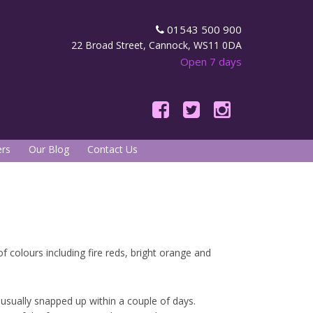
01543 500 900
22 Broad Street, Cannock, WS11 0DA
Open 7 days
rs
Our Blog
Contact Us
f colours including fire reds, bright orange and
 usually snapped up within a couple of days.