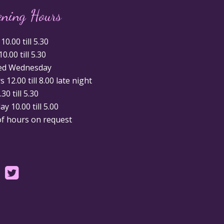
ening Hours
0.00 till 5.30
0.00 till 5.30
ed Wednesday
 12.00 till 8.00 late night
.30 till 5.30
y 10.00 till 5.00
of hours on request