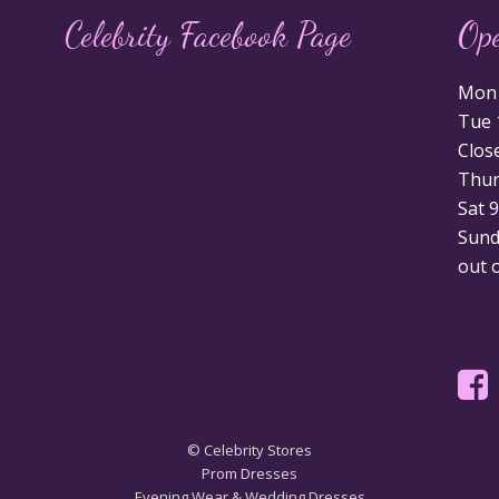
Celebrity Facebook Page
Op
Mon 1
Tue 1
Clos
Thurs
Sat 9
Sunda
out 
© Celebrity Stores
Prom Dresses
Evening Wear & Wedding Dresses