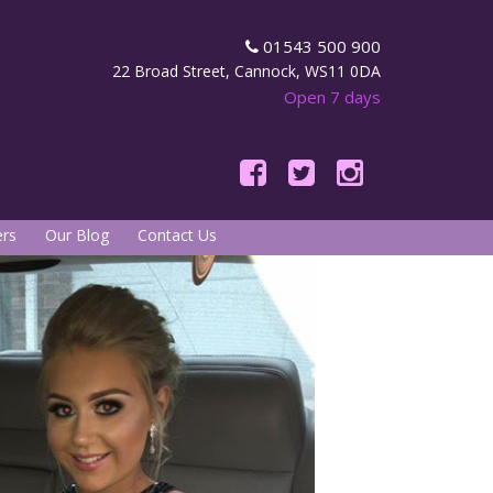
01543 500 900
22 Broad Street, Cannock, WS11 0DA
Open 7 days
rs
Our Blog
Contact Us