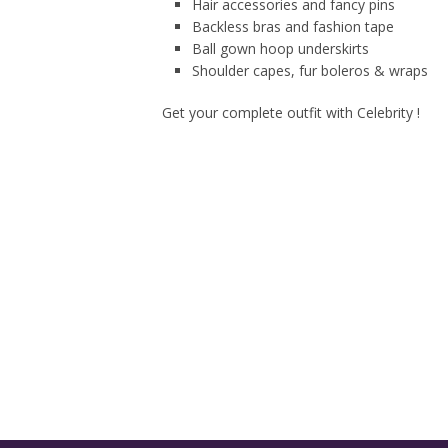
Hair accessories and fancy pins
Backless bras and fashion tape
Ball gown hoop underskirts
Shoulder capes, fur boleros & wraps
Get your complete outfit with Celebrity !