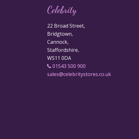
Celebrity
22 Broad Street,
Bridgtown,
Cannock,
Staffordshire,
WS11 0DA
01543 500 900
sales@celebritystores.co.uk