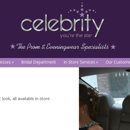
esses
Bridal Department
In-Store Services
Our Custome
ook, all available in-store: