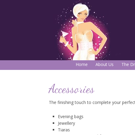
Home
About Us
The Dr
Accessories
The finishing touch to complete your perfect l
Evening bags
Jewellery
Tiaras