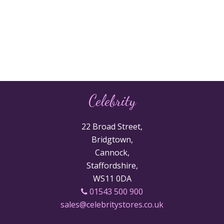
Celebrity
22 Broad Street,
Bridgtown,
Cannock,
Staffordshire,
WS11 0DA
01543 500 900
sales@celebritystores.co.uk