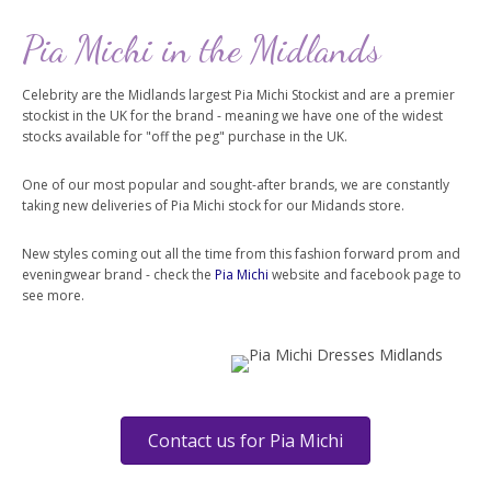
Pia Michi in the Midlands
Celebrity are the Midlands largest Pia Michi Stockist and are a premier
stockist in the UK for the brand - meaning we have one of the widest
stocks available for "off the peg" purchase in the UK.
One of our most popular and sought-after brands, we are constantly
taking new deliveries of Pia Michi stock for our Midands store.
New styles coming out all the time from this fashion forward prom and
eveningwear brand - check the
Pia Michi
website and facebook page to
see more.
Contact us for Pia Michi