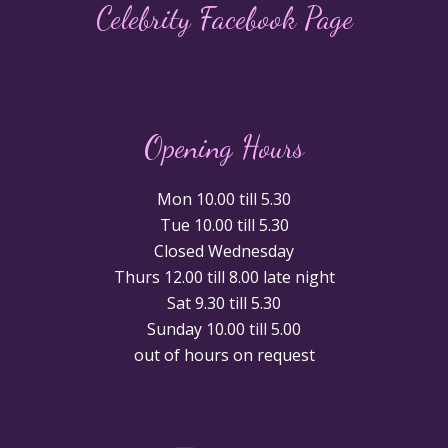
Celebrity Facebook Page
Opening Hours
Mon 10.00 till 5.30
Tue 10.00 till 5.30
Closed Wednesday
Thurs 12.00 till 8.00 late night
Sat 9.30 till 5.30
Sunday 10.00 till 5.00
out of hours on request