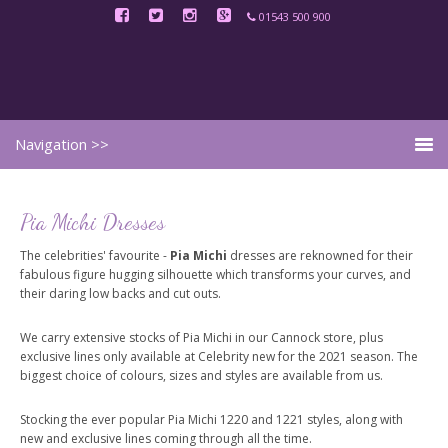
01543 500 900
Pia Michi Dresses
The celebrities' favourite -
Pia Michi
dresses are reknowned for their
fabulous figure hugging silhouette which transforms your curves, and
their daring low backs and cut outs.
We carry extensive stocks of Pia Michi in our Cannock store, plus
exclusive lines only available at Celebrity new for the 2021 season. The
biggest choice of colours, sizes and styles are available from us.
Stocking the ever popular Pia Michi 1220 and 1221 styles, along with
new and exclusive lines coming through all the time.