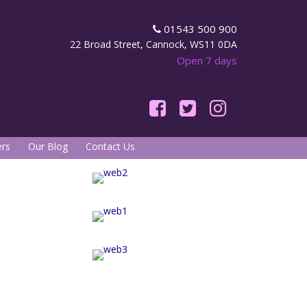
01543 500 900
22 Broad Street, Cannock, WS11 0DA
Open 7 days
rs
Our Blog
Contact Us