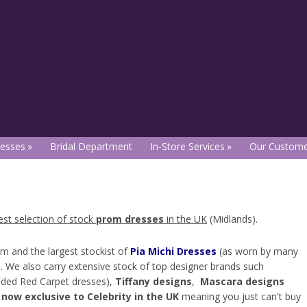
esses
Bridal Department
In-Store Services
Our Custome
est selection of stock
prom dresses
in the UK
(Midlands).
om and the largest stockist of
Pia Michi Dresses
(as worn by many
re. We also carry extensive stock of top designer brands such
aded Red Carpet dresses),
Tiffany designs
,
Mascara designs
 now exclusive to Celebrity in the UK
meaning you just can't buy