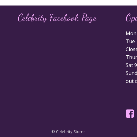
Celebrity Facebook Page
Op
Mon 1
Tue 1
Clos
Thurs
Sat 9
Sunda
out 
© Celebrity Stores