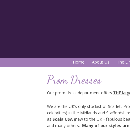
Home
About Us
The Dr
Prom Dresses
Our prom dress department offers
THE larg
We are the UK’s only stockist of Scarlett Pr
celebrities) in the Midlands and Staffordshi
as
Scala USA
(new to the UK - fabulous be
and many others.
Many of our styles are