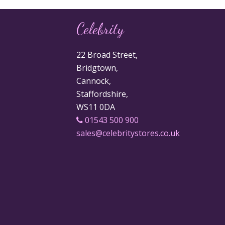
Celebrity
22 Broad Street,
Bridgtown,
Cannock,
Staffordshire,
WS11 0DA
01543 500 900
sales@celebritystores.co.uk