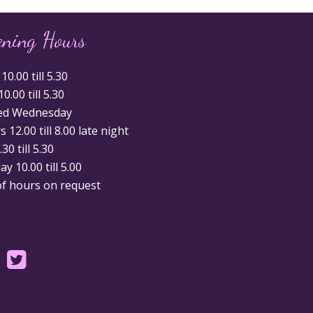
ening Hours
0.00 till 5.30
0.00 till 5.30
ed Wednesday
 12.00 till 8.00 late night
.30 till 5.30
y 10.00 till 5.00
of hours on request