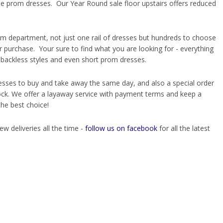
e prom dresses. Our Year Round sale floor upstairs offers reduced
rom department, not just one rail of dresses but hundreds to choose
ur purchase. Your sure to find what you are looking for - everything
d backless styles and even short prom dresses.
esses to buy and take away the same day, and also a special order
tock. We offer a layaway service with payment terms and keep a
the best choice!
deliveries all the time -
follow us on facebook
for all the latest