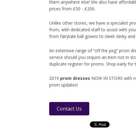
them anywhere else! We also have affordabl
prices from £50 - £200.
Unlike other stores, we have a specialist p
from, with dedicated staff to assist with yo
from fairytale ball gowns to sleek slinky an
An extensive range of “off the peg” prom dr
service should you require an item not in s
duplicate register for proms. Shop early for 
2019
prom dresses
NOW IN STORE with new 
prom updates!
Contact Us